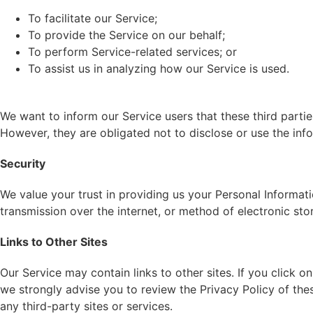
To facilitate our Service;
To provide the Service on our behalf;
To perform Service-related services; or
To assist us in analyzing how our Service is used.
We want to inform our Service users that these third parti
However, they are obligated not to disclose or use the inf
Security
We value your trust in providing us your Personal Informat
transmission over the internet, or method of electronic sto
Links to Other Sites
Our Service may contain links to other sites. If you click on
we strongly advise you to review the Privacy Policy of thes
any third-party sites or services.