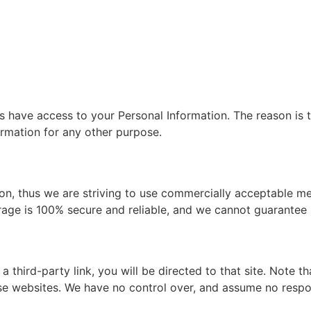
es have access to your Personal Information. The reason is 
ormation for any other purpose.
ion, thus we are striving to use commercially acceptable m
rage is 100% secure and reliable, and we cannot guarantee i
 a third-party link, you will be directed to that site. Note 
e websites. We have no control over, and assume no responsi