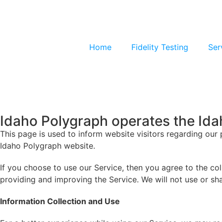
Home
Fidelity Testing
Ser
Idaho Polygraph operates the Id
This page is used to inform website visitors regarding our 
Idaho Polygraph website.
If you choose to use our Service, then you agree to the coll
providing and improving the Service. We will not use or sh
Information Collection and Use