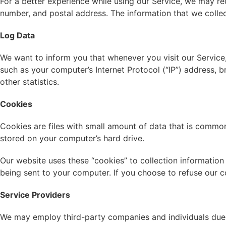
For a better experience while using our Service, we may req
number, and postal address. The information that we collect
Log Data
We want to inform you that whenever you visit our Service,
such as your computer’s Internet Protocol (“IP”) address, b
other statistics.
Cookies
Cookies are files with small amount of data that is common
stored on your computer’s hard drive.
Our website uses these “cookies” to collection information
being sent to your computer. If you choose to refuse our 
Service Providers
We may employ third-party companies and individuals due 