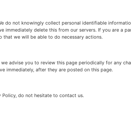
 do not knowingly collect personal identifiable informatio
we immediately delete this from our servers. If you are a p
o that we will be able to do necessary actions.
we advise you to review this page periodically for any cha
ve immediately, after they are posted on this page.
Policy, do not hesitate to contact us.