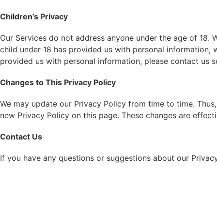
Children’s Privacy
Our Services do not address anyone under the age of 18. We
child under 18 has provided us with personal information, 
provided us with personal information, please contact us s
Changes to This Privacy Policy
We may update our Privacy Policy from time to time. Thus, 
new Privacy Policy on this page. These changes are effecti
Contact Us
If you have any questions or suggestions about our Privacy 