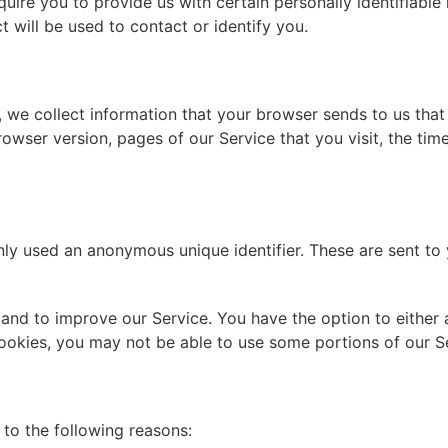
uire you to provide us with certain personally identifiable
 will be used to contact or identify you.
 we collect information that your browser sends to us that
rowser version, pages of our Service that you visit, the tim
ly used an anonymous unique identifier. These are sent to 
 and to improve our Service. You have the option to either
cookies, you may not be able to use some portions of our S
to the following reasons: