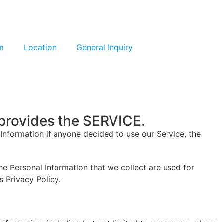
m
Location
General Inquiry
provides the SERVICE.
l Information if anyone decided to use our Service, the
The Personal Information that we collect are used for
s Privacy Policy.