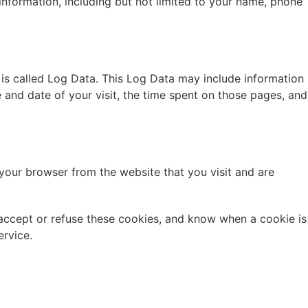
 information, including but not limited to your name, phone
 is called Log Data. This Log Data may include information
e and date of your visit, the time spent on those pages, and
your browser from the website that you visit and are
 accept or refuse these cookies, and know when a cookie is
ervice.