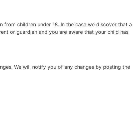
n from children under 18. In the case we discover that a
arent or guardian and you are aware that your child has
nges. We will notify you of any changes by posting the