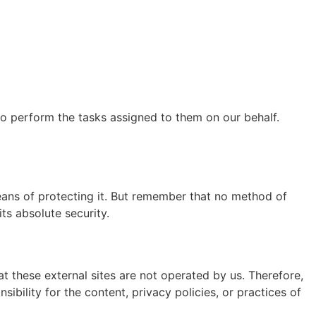
to perform the tasks assigned to them on our behalf.
eans of protecting it. But remember that no method of
ts absolute security.
that these external sites are not operated by us. Therefore,
bility for the content, privacy policies, or practices of