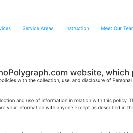
vices
Service Areas
Instruction
Meet Our Tea
ahoPolygraph.com website, which 
policies with the collection, use, and disclosure of Persona
ection and use of information in relation with this policy. 
are your information with anyone except as described in thi